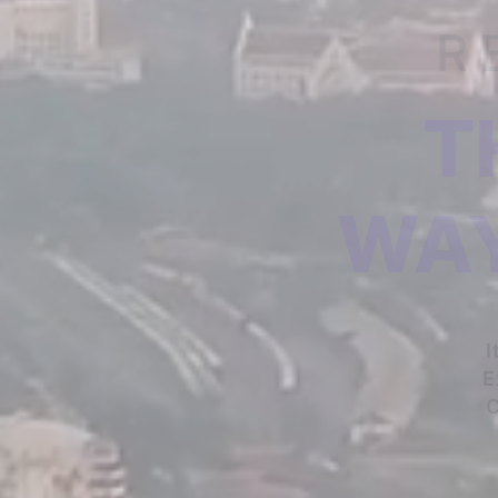
R
T
WAY
I
E
C