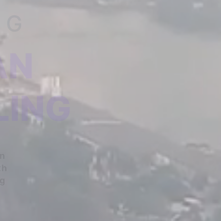
NG
AN
LING
An
th
ng