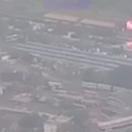
Download