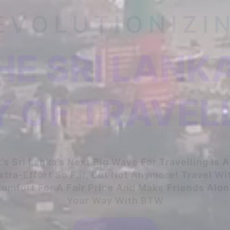
EVOLUTIONIZI
HE SRI LANK
 OF TRAVEL
t’s Sri Lanka’s Next Big Wave For Travelling Is 
xtra-Effort So Far, But Not Anymore! Travel Wi
omfort For A Fair Price And Make Friends Alo
Your Way With BTW